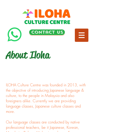
contact us
About Iloha
ILOHA Culture Centre was founded in 2013, with
the objective of introducing Japanese language &
culture, to the people in Malaysia and also
foreigners alike. Currently we are providing
language classes, Japanese culture classes and
more.
Our language classes are conducted by native
professional teachers, be it Japanese, Korean,