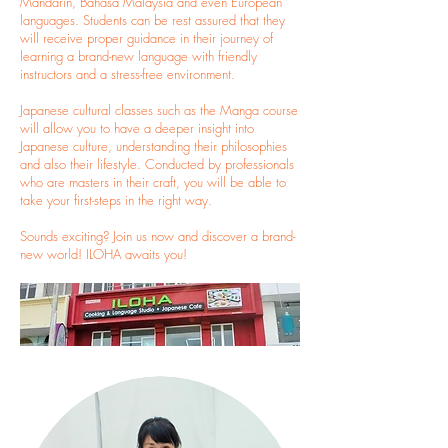
Mandarin, Bahasa Malaysia and even European
languages. Students can be rest assured that they
will receive proper guidance in their journey of
learning a brand-new language with friendly
instructors and a stress-free environment.
Japanese cultural classes such as the Manga course
will allow you to have a deeper insight into
Japanese culture, understanding their philosophies
and also their lifestyle. Conducted by professionals
who are masters in their craft, you will be able to
take your first-steps in the right way.
Sounds exciting? Join us now and discover a brand-
new world! ILOHA awaits you!