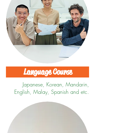
Language Course
Japanese,
Korean, Mandarin,
English, Malay, Spanish and etc.