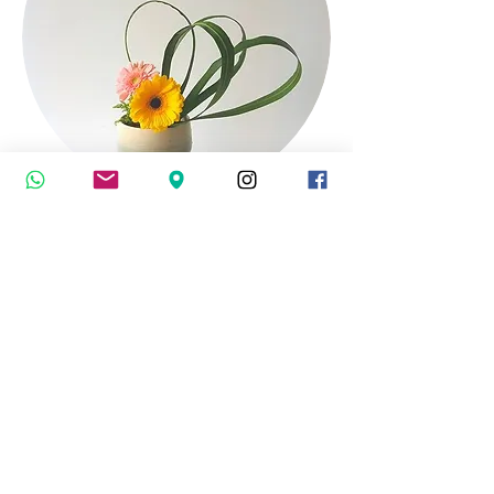
Japanese Culture
Ikebana
(Japanese Art of Flower Arrangement)