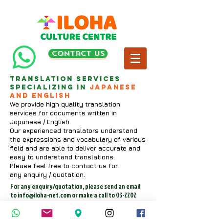
contact us
Translation services
specializing in
Japanese
and English
We provide high quality translation
services for documents written in
Japanese / English.
Our experienced translators understand
the expressions and vocabulary of various
field and are able to deliver accurate and
easy to understand translations.
Please feel free to contact us for
any enquiry / quotation.
For any enquiry/quotation, please send an email
to
info@iloha-net.com
or make a call to
03-2202
2800
(Wed-Sun: 9am-6pm).