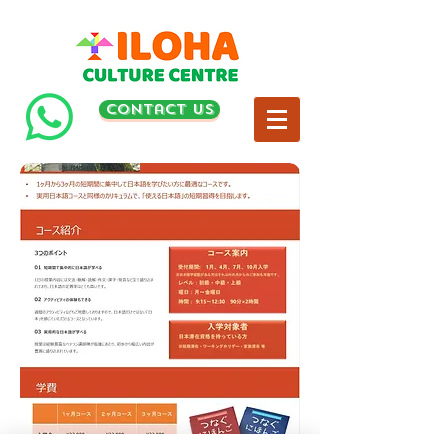
contact us