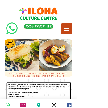
contact us