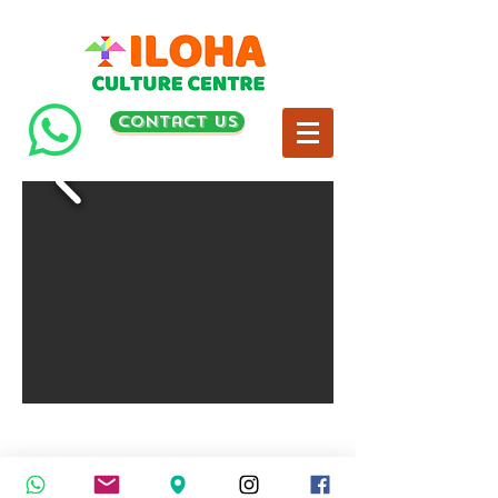
contact us
© 2024
by ILOHA Culture Centre Sdn Bhd. All rights
reserved.