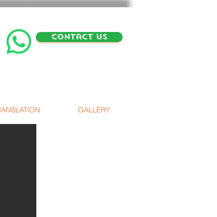
contact us
RANSLATION
GALLERY